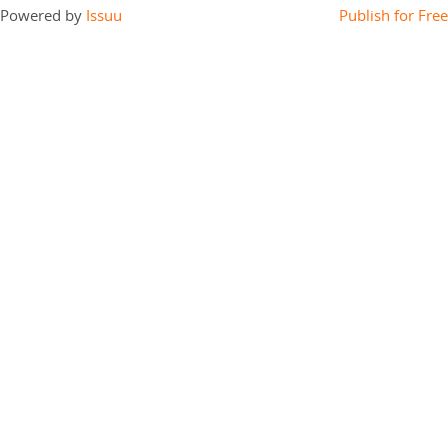
Powered by
Issuu
Publish for Free