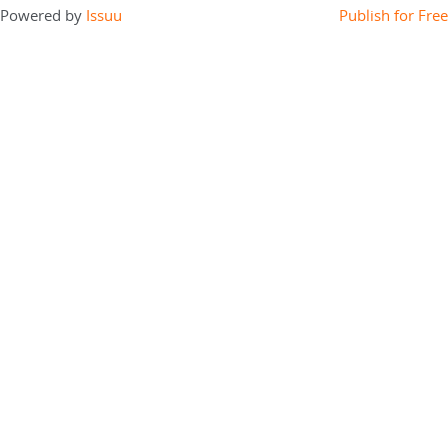
Powered by
Issuu
Publish for Free