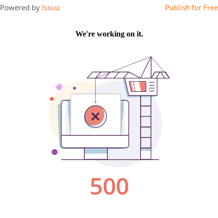
Powered by
Issuu
Publish for Free