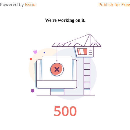
Powered by
Issuu
Publish for Free