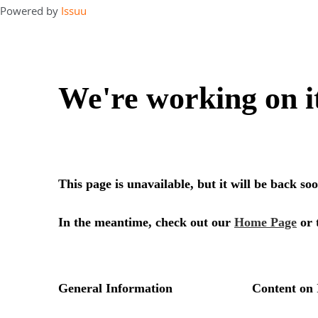
Powered by
Issuu