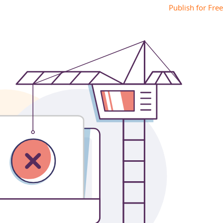
Publish for Free