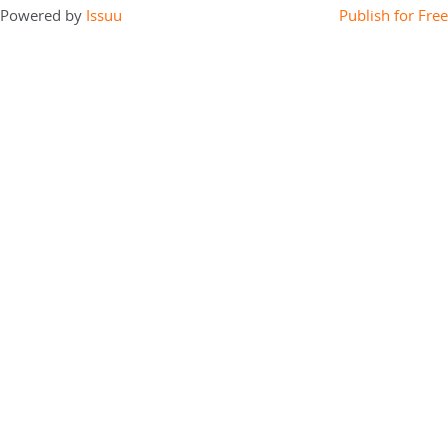
Powered by
Issuu
Publish for Free