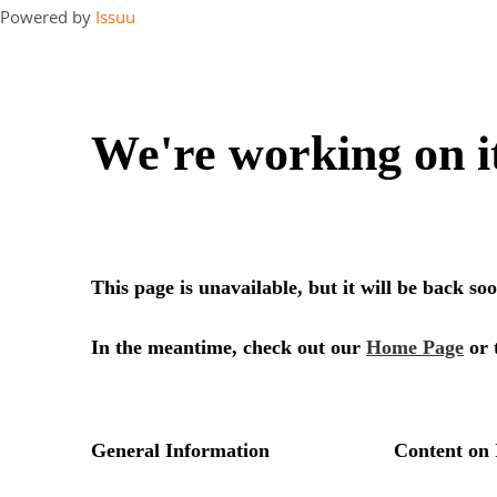
Powered by
Issuu