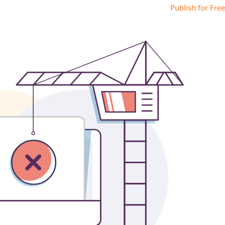
Publish for Free