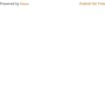
Powered by
Issuu
Publish for Free