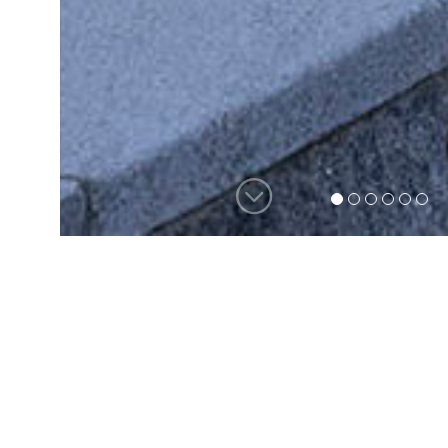
For more than 35 years, the team
at Hutker Architects has been
helping families and individuals
create one-of-a-kind, heirloom
homes. Our process begins with