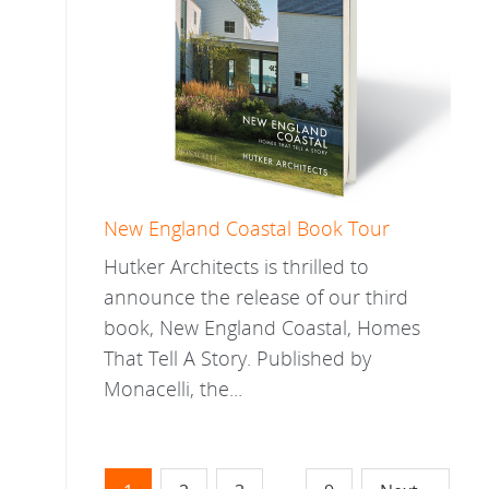
New England Coastal Book Tour
Hutker Architects is thrilled to
announce the release of our third
book, New England Coastal, Homes
That Tell A Story. Published by
Monacelli, the...