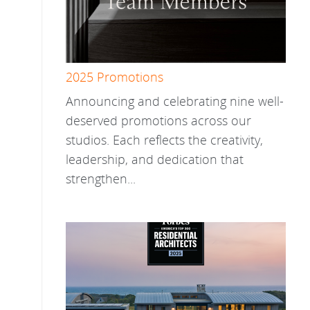
2025 Promotions
Announcing and celebrating nine well-
deserved promotions across our
studios. Each reflects the creativity,
leadership, and dedication that
strengthen...