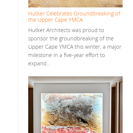
Hutker Celebrates Groundbreaking of
the Upper Cape YMCA
Hutker Architects was proud to
sponsor the groundbreaking of the
Upper Cape YMCA this winter, a major
milestone in a five-year effort to
expand...