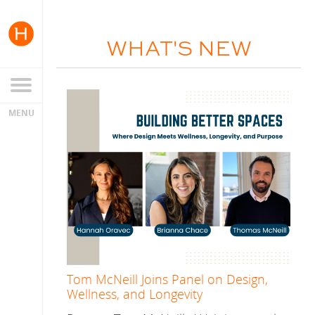
WHAT'S NEW
Tom McNeill Joins Panel on Design,
Wellness, and Longevity