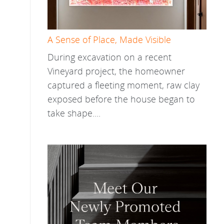
A Sense of Place, Made Visible
During excavation on a recent
Vineyard project, the homeowner
captured a fleeting moment, raw clay
exposed before the house began to
take shape....