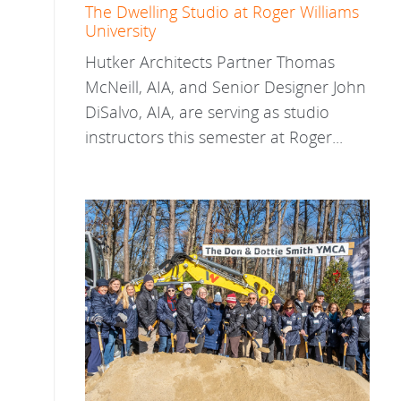
The Dwelling Studio at Roger Williams
University
Hutker Architects Partner Thomas
McNeill, AIA, and Senior Designer John
DiSalvo, AIA, are serving as studio
instructors this semester at Roger...