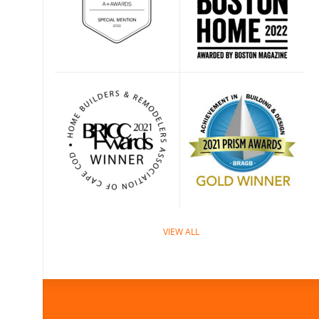
VIEW ALL