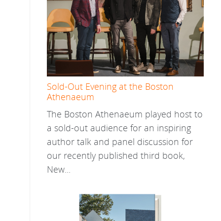
Sold-Out Evening at the Boston
Athenaeum
The Boston Athenaeum played host to
a sold-out audience for an inspiring
author talk and panel discussion for
our recently published third book,
New...