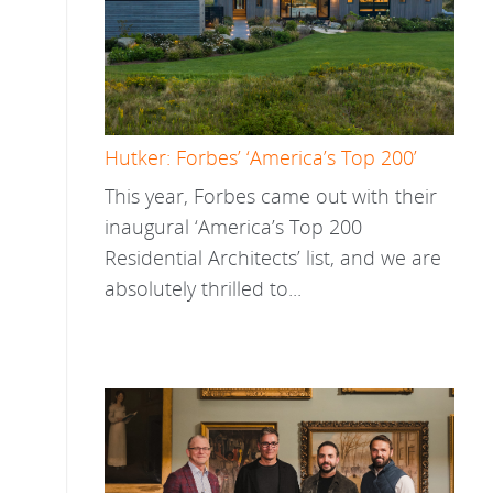
Hutker: Forbes’ ‘America’s Top 200’
This year, Forbes came out with their
inaugural ‘America’s Top 200
Residential Architects’ list, and we are
absolutely thrilled to...