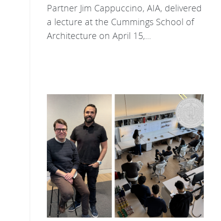
Partner Jim Cappuccino, AIA, delivered
a lecture at the Cummings School of
Architecture on April 15,...