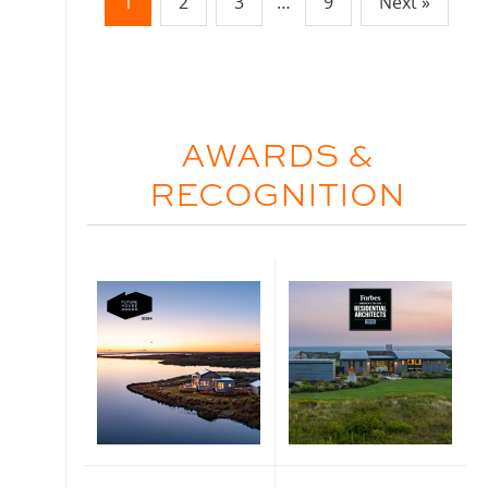
1
2
3
…
9
Next »
AWARDS &
RECOGNITION