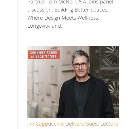
Partner Tom McNeill, AIA joins panel
discussion, Building Better Spaces:
Where Design Meets Wellness,
Longevity, and...
Jim Cappuccino Delivers Guest Lecture