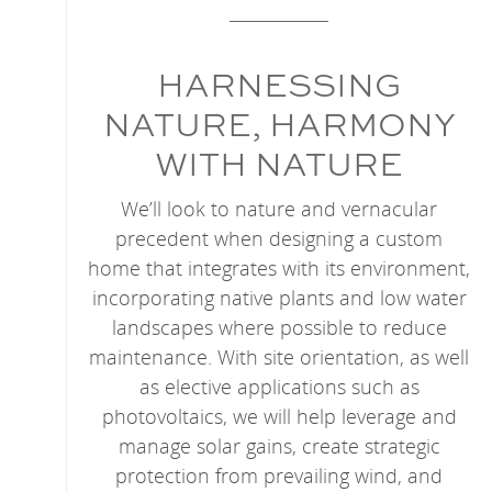
HARNESSING
NATURE, HARMONY
WITH NATURE
We’ll look to nature and vernacular
precedent when designing a custom
home that integrates with its environment,
incorporating native plants and low water
landscapes where possible to reduce
maintenance. With site orientation, as well
as elective applications such as
photovoltaics, we will help leverage and
manage solar gains, create strategic
protection from prevailing wind, and