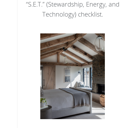
“S.E.T.” (Stewardship, Energy, and
Technology) checklist.