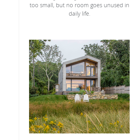
too small, but no room goes unused in
daily life.