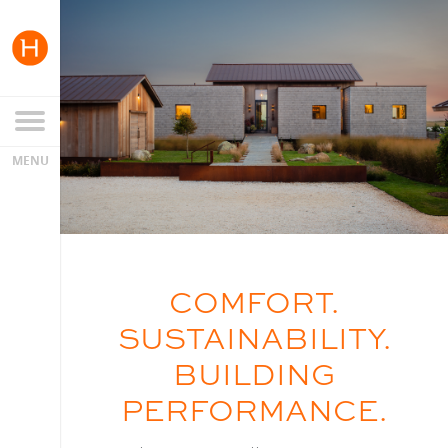
COMFORT.
SUSTAINABILITY.
BUILDING
PERFORMANCE.