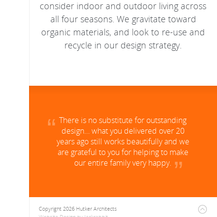
consider indoor and outdoor living across
all four seasons. We gravitate toward
organic materials, and look to re-use and
recycle in our design strategy.
There is no substitute for outstanding
design… what you delivered over 20
years ago still works beautifully and we
are grateful to you for helping to make
our entire family very happy.
Copyright 2026 Hutker Architects
Website Design
by
Jackrabbit