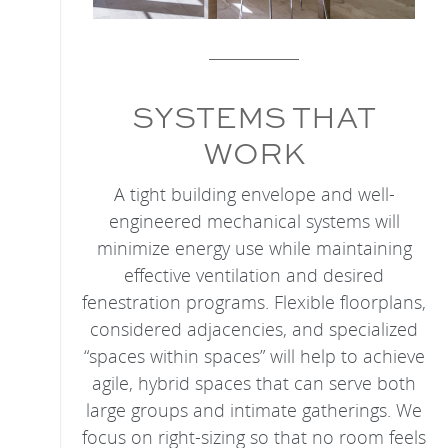
SYSTEMS THAT
WORK
A tight building envelope and well-
engineered mechanical systems will
minimize energy use while maintaining
effective ventilation and desired
fenestration programs. Flexible floorplans,
considered adjacencies, and specialized
“spaces within spaces” will help to achieve
agile, hybrid spaces that can serve both
large groups and intimate gatherings. We
focus on right-sizing so that no room feels