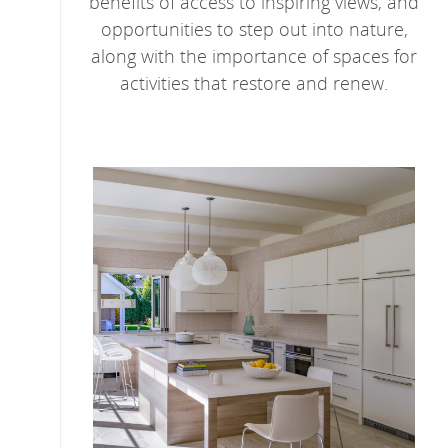
benefits of access to inspiring views, and
opportunities to step out into nature,
along with the importance of spaces for
activities that restore and renew.