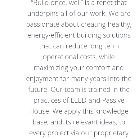
“Build once, well” is a tenet that
underpins all of our work. We are
passionate about creating healthy,
energy-efficient building solutions
that can reduce long term
operational costs, while
maximizing your comfort and
enjoyment for many years into the
future. Our team is trained in the
practices of LEED and Passive
House. We apply this knowledge
base, and its relevant ideas, to
every project via our proprietary