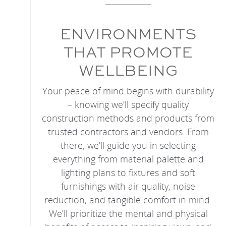
ENVIRONMENTS
THAT PROMOTE
WELLBEING
Your peace of mind begins with durability
– knowing we’ll specify quality
construction methods and products from
trusted contractors and vendors. From
there, we’ll guide you in selecting
everything from material palette and
lighting plans to fixtures and soft
furnishings with air quality, noise
reduction, and tangible comfort in mind.
We’ll prioritize the mental and physical