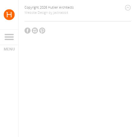
Copyright 2026 Hutker Architects
Website Design
by
Jackrabbit