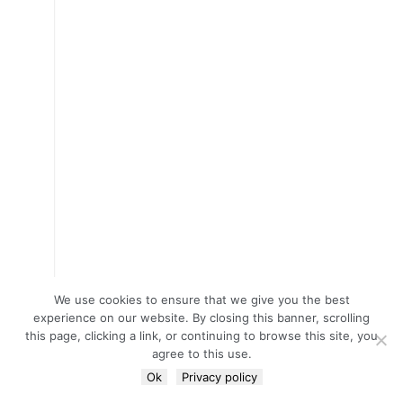
We use cookies to ensure that we give you the best
experience on our website. By closing this banner, scrolling
this page, clicking a link, or continuing to browse this site, you
agree to this use.
Ok
Privacy policy