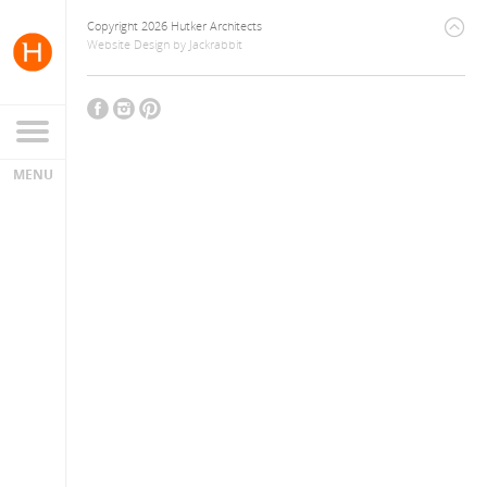
Copyright 2026 Hutker Architects
Website Design
by
Jackrabbit