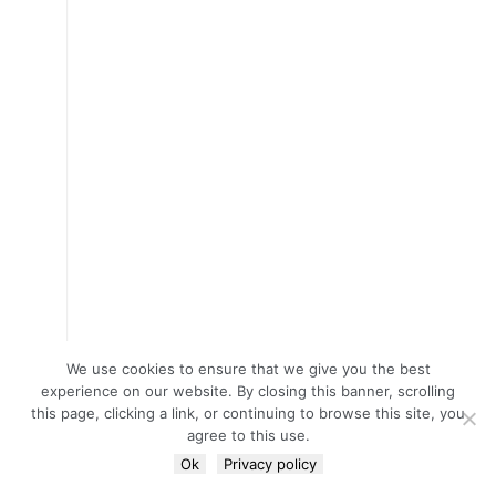
We use cookies to ensure that we give you the best
experience on our website. By closing this banner, scrolling
this page, clicking a link, or continuing to browse this site, you
agree to this use.
Ok
Privacy policy