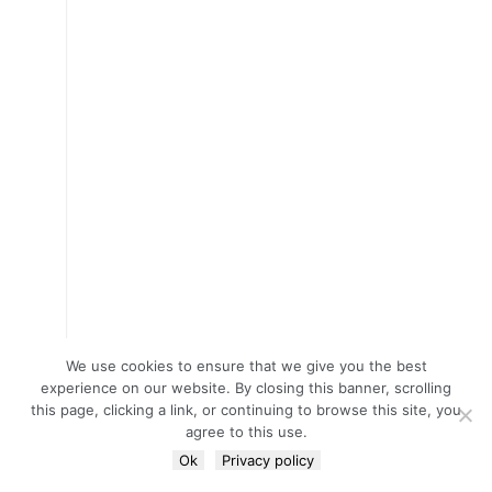
We use cookies to ensure that we give you the best
experience on our website. By closing this banner, scrolling
this page, clicking a link, or continuing to browse this site, you
agree to this use.
Ok
Privacy policy