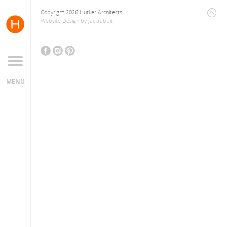
Copyright 2026 Hutker Architects
Website Design
by
Jackrabbit