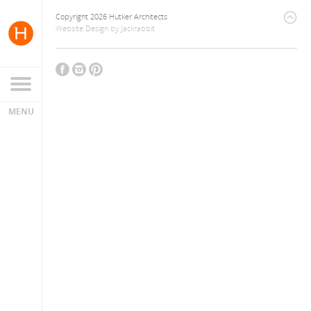
Copyright 2026 Hutker Architects
Website Design
by
Jackrabbit