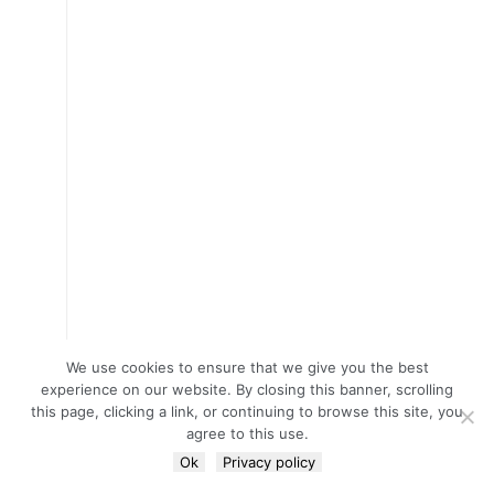
We use cookies to ensure that we give you the best
experience on our website. By closing this banner, scrolling
this page, clicking a link, or continuing to browse this site, you
agree to this use.
Ok
Privacy policy