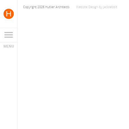
Copyright 2026 Hutker Architects
Website Design
by
Jackrabbit