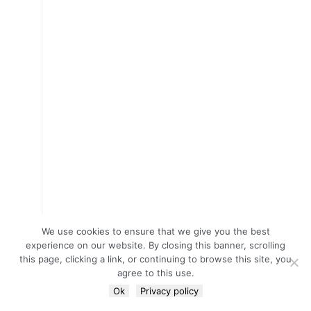
We use cookies to ensure that we give you the best
experience on our website. By closing this banner, scrolling
this page, clicking a link, or continuing to browse this site, you
agree to this use.
Ok
Privacy policy