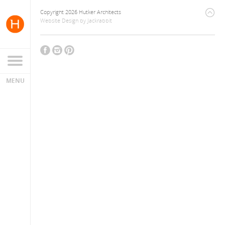
Copyright 2026 Hutker Architects
Website Design
by
Jackrabbit