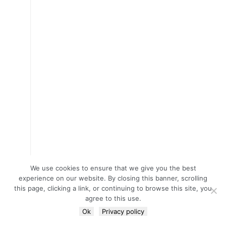
We use cookies to ensure that we give you the best
experience on our website. By closing this banner, scrolling
this page, clicking a link, or continuing to browse this site, you
agree to this use.
Ok
Privacy policy