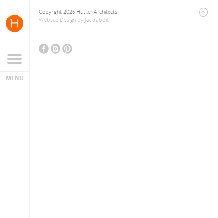
Copyright 2026 Hutker Architects
Website Design
by
Jackrabbit