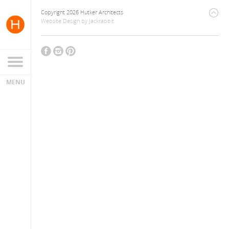
Copyright 2026 Hutker Architects
Website Design
by
Jackrabbit