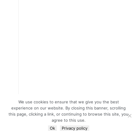
We use cookies to ensure that we give you the best
experience on our website. By closing this banner, scrolling
this page, clicking a link, or continuing to browse this site, you
agree to this use.
Ok
Privacy policy