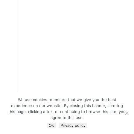
We use cookies to ensure that we give you the best
experience on our website. By closing this banner, scrolling
this page, clicking a link, or continuing to browse this site, you
agree to this use.
Ok
Privacy policy