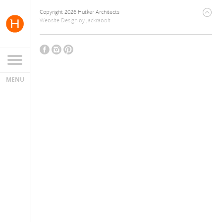
Copyright 2026 Hutker Architects
Website Design
by
Jackrabbit