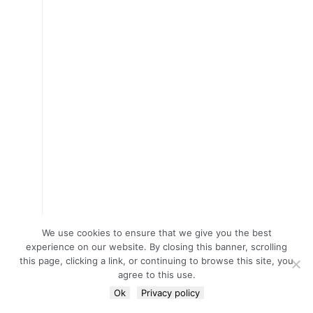
We use cookies to ensure that we give you the best
experience on our website. By closing this banner, scrolling
this page, clicking a link, or continuing to browse this site, you
agree to this use.
Ok
Privacy policy