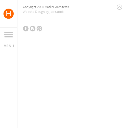
Copyright 2026 Hutker Architects
Website Design
by
Jackrabbit