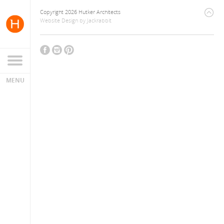
Copyright 2026 Hutker Architects
Website Design
by
Jackrabbit