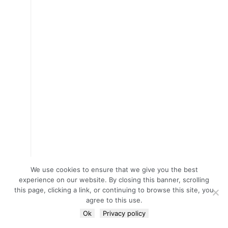
We use cookies to ensure that we give you the best
experience on our website. By closing this banner, scrolling
this page, clicking a link, or continuing to browse this site, you
agree to this use.
Ok
Privacy policy