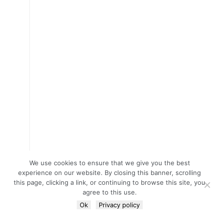
We use cookies to ensure that we give you the best
experience on our website. By closing this banner, scrolling
this page, clicking a link, or continuing to browse this site, you
agree to this use.
Ok
Privacy policy