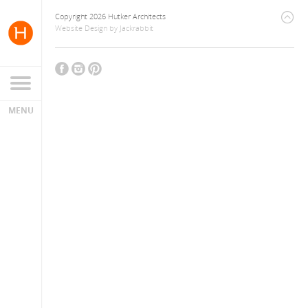
Copyright 2026 Hutker Architects
Website Design
by
Jackrabbit