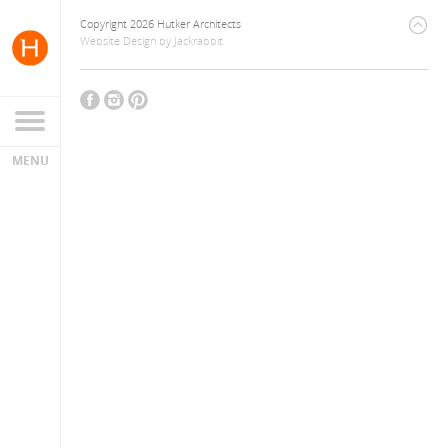
Copyright 2026 Hutker Architects
Website Design
by
Jackrabbit