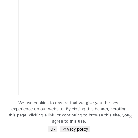
We use cookies to ensure that we give you the best
experience on our website. By closing this banner, scrolling
this page, clicking a link, or continuing to browse this site, you
agree to this use.
Ok
Privacy policy