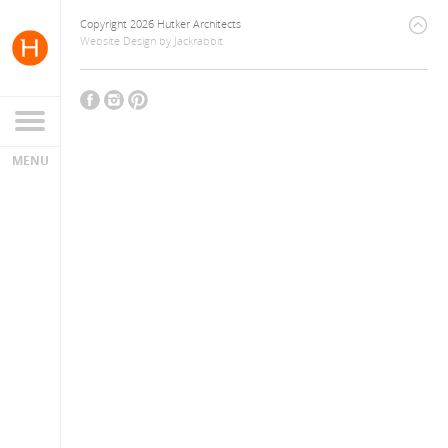
Copyright 2026 Hutker Architects
Website Design
by
Jackrabbit