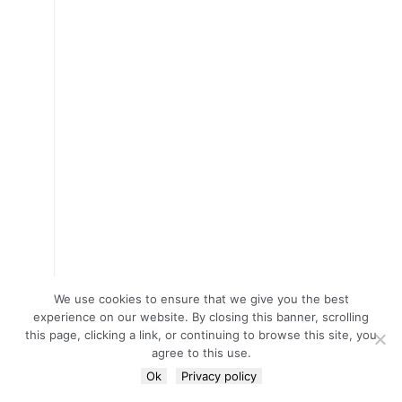
We use cookies to ensure that we give you the best
experience on our website. By closing this banner, scrolling
this page, clicking a link, or continuing to browse this site, you
agree to this use.
Ok
Privacy policy