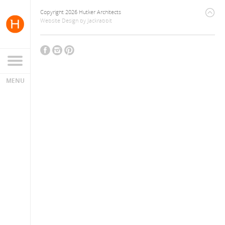
Copyright 2026 Hutker Architects
Website Design
by
Jackrabbit