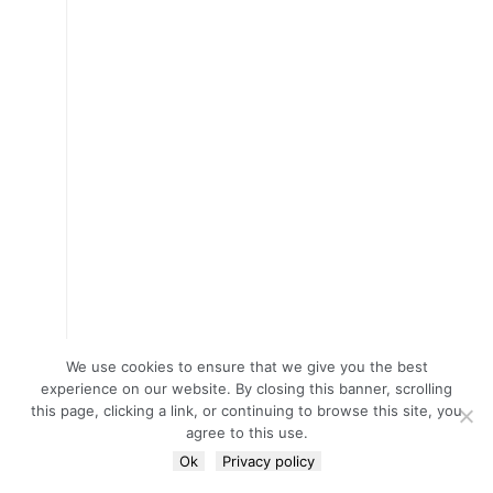
We use cookies to ensure that we give you the best
experience on our website. By closing this banner, scrolling
this page, clicking a link, or continuing to browse this site, you
agree to this use.
Ok
Privacy policy