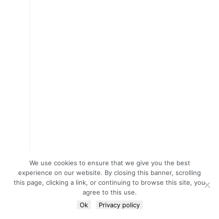
We use cookies to ensure that we give you the best
experience on our website. By closing this banner, scrolling
this page, clicking a link, or continuing to browse this site, you
agree to this use.
Ok
Privacy policy