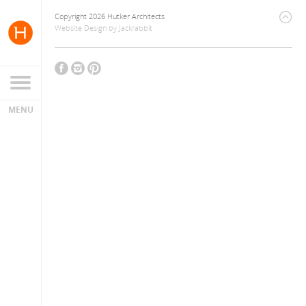
Copyright 2026 Hutker Architects
Website Design
by
Jackrabbit