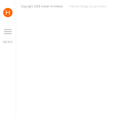
Copyright 2026 Hutker Architects
Website Design
by
Jackrabbit