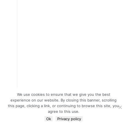
We use cookies to ensure that we give you the best
experience on our website. By closing this banner, scrolling
this page, clicking a link, or continuing to browse this site, you
agree to this use.
Ok
Privacy policy