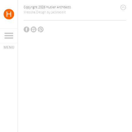
Copyright 2026 Hutker Architects
Website Design
by
Jackrabbit