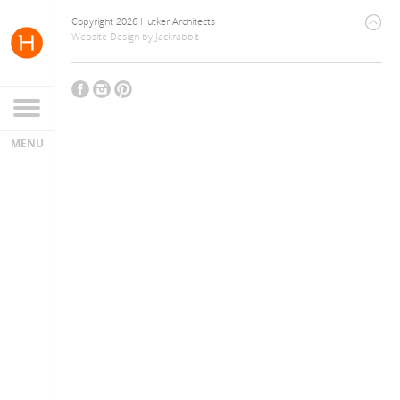
Copyright 2026 Hutker Architects
Website Design
by
Jackrabbit