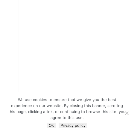
We use cookies to ensure that we give you the best
experience on our website. By closing this banner, scrolling
this page, clicking a link, or continuing to browse this site, you
agree to this use.
Ok
Privacy policy