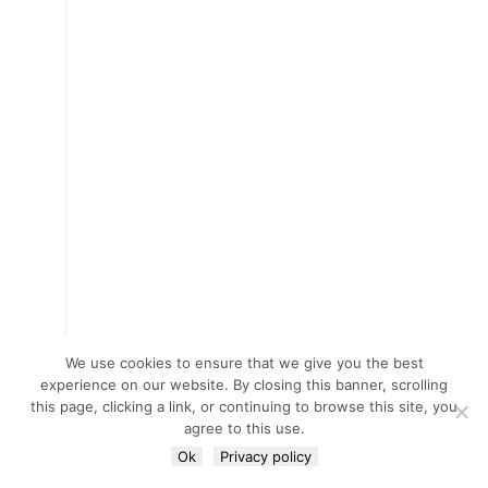
We use cookies to ensure that we give you the best
experience on our website. By closing this banner, scrolling
this page, clicking a link, or continuing to browse this site, you
agree to this use.
Ok
Privacy policy