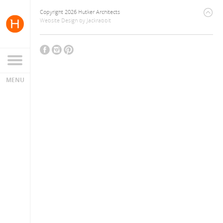
Copyright 2026 Hutker Architects
Website Design
by
Jackrabbit