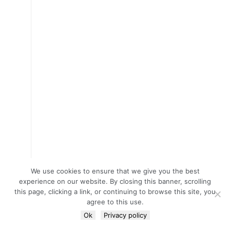
We use cookies to ensure that we give you the best
experience on our website. By closing this banner, scrolling
this page, clicking a link, or continuing to browse this site, you
agree to this use.
Ok
Privacy policy