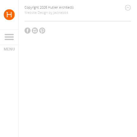
Copyright 2026 Hutker Architects
Website Design
by
Jackrabbit