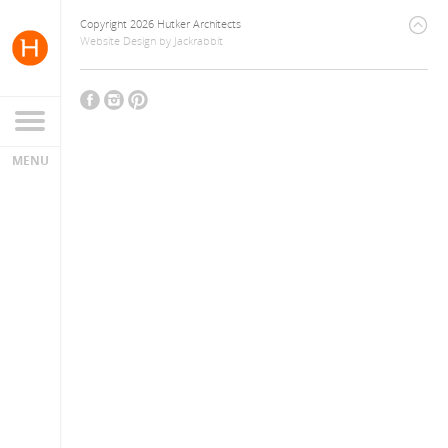
Copyright 2026 Hutker Architects
Website Design
by
Jackrabbit