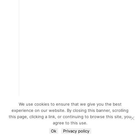
We use cookies to ensure that we give you the best
experience on our website. By closing this banner, scrolling
this page, clicking a link, or continuing to browse this site, you
agree to this use.
Ok
Privacy policy