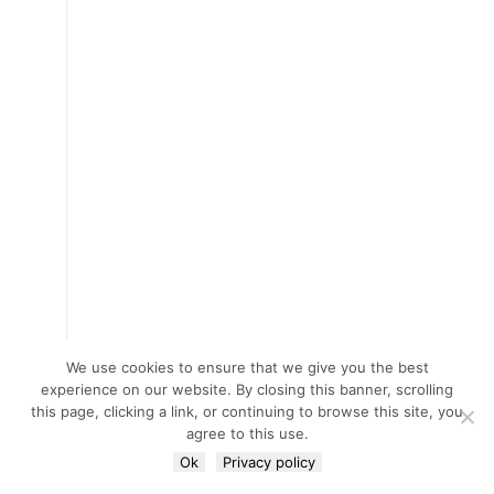
We use cookies to ensure that we give you the best
experience on our website. By closing this banner, scrolling
this page, clicking a link, or continuing to browse this site, you
agree to this use.
Ok
Privacy policy