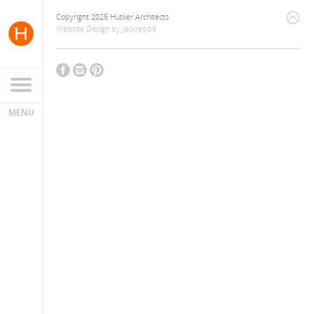
Copyright 2026 Hutker Architects
Website Design
by
Jackrabbit