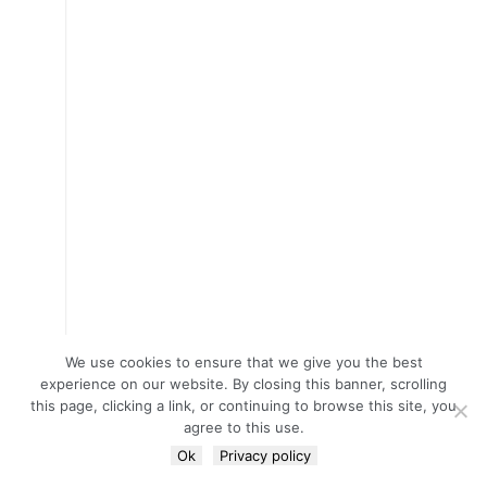
We use cookies to ensure that we give you the best
experience on our website. By closing this banner, scrolling
this page, clicking a link, or continuing to browse this site, you
agree to this use.
Ok
Privacy policy