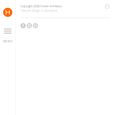
Copyright 2026 Hutker Architects
Website Design
by
Jackrabbit