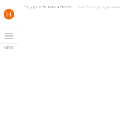
Copyright 2026 Hutker Architects
Website Design
by
Jackrabbit