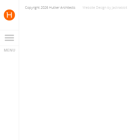
Copyright 2026 Hutker Architects
Website Design
by
Jackrabbit