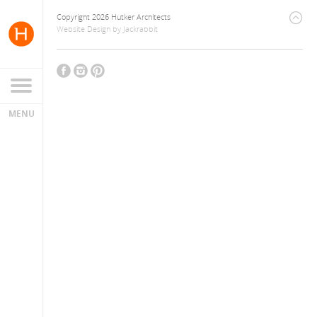
Copyright 2026 Hutker Architects
Website Design
by
Jackrabbit