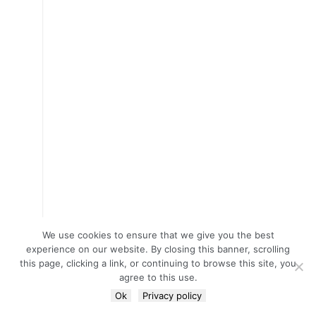
We use cookies to ensure that we give you the best
experience on our website. By closing this banner, scrolling
this page, clicking a link, or continuing to browse this site, you
agree to this use.
Ok
Privacy policy