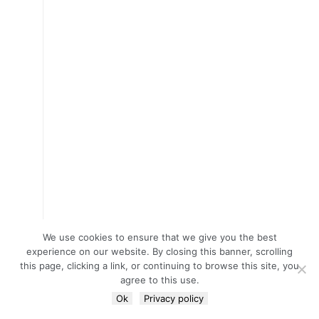
We use cookies to ensure that we give you the best
experience on our website. By closing this banner, scrolling
this page, clicking a link, or continuing to browse this site, you
agree to this use.
Ok
Privacy policy