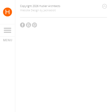
Copyright 2026 Hutker Architects
Website Design
by
Jackrabbit