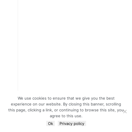
We use cookies to ensure that we give you the best
experience on our website. By closing this banner, scrolling
this page, clicking a link, or continuing to browse this site, you
agree to this use.
Ok
Privacy policy