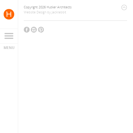
Copyright 2026 Hutker Architects
Website Design
by
Jackrabbit