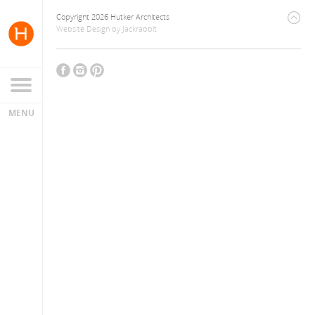
Copyright 2026 Hutker Architects
Website Design
by
Jackrabbit