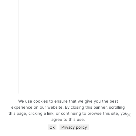
We use cookies to ensure that we give you the best
experience on our website. By closing this banner, scrolling
this page, clicking a link, or continuing to browse this site, you
agree to this use.
Ok
Privacy policy