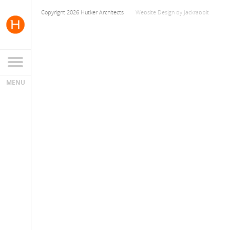
Copyright 2026 Hutker Architects
Website Design
by
Jackrabbit