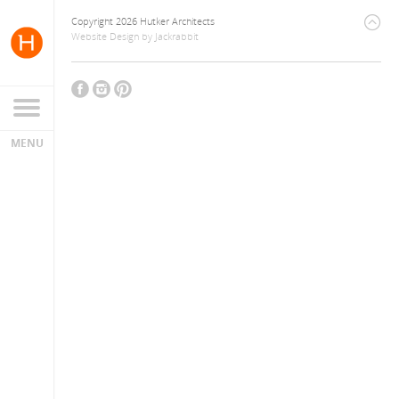
Copyright 2026 Hutker Architects
Website Design
by
Jackrabbit