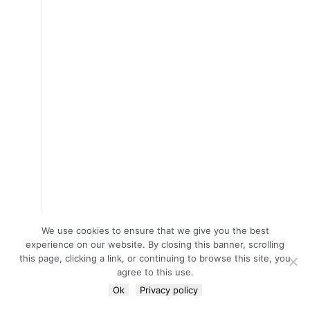
We use cookies to ensure that we give you the best
experience on our website. By closing this banner, scrolling
this page, clicking a link, or continuing to browse this site, you
agree to this use.
Ok
Privacy policy