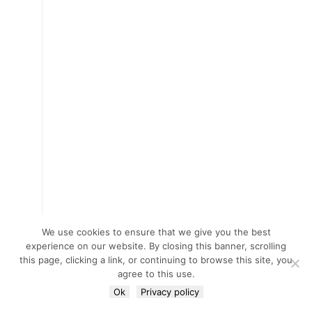
We use cookies to ensure that we give you the best
experience on our website. By closing this banner, scrolling
this page, clicking a link, or continuing to browse this site, you
agree to this use.
Ok
Privacy policy