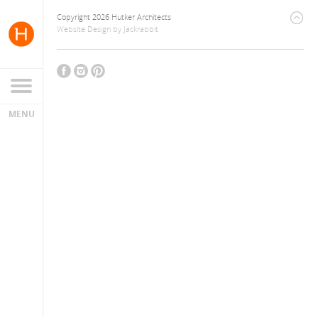
Copyright 2026 Hutker Architects
Website Design
by
Jackrabbit