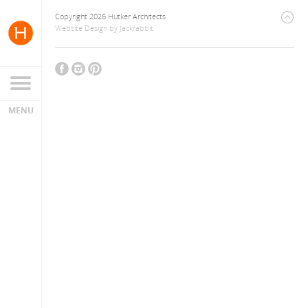
Copyright 2026 Hutker Architects
Website Design
by
Jackrabbit