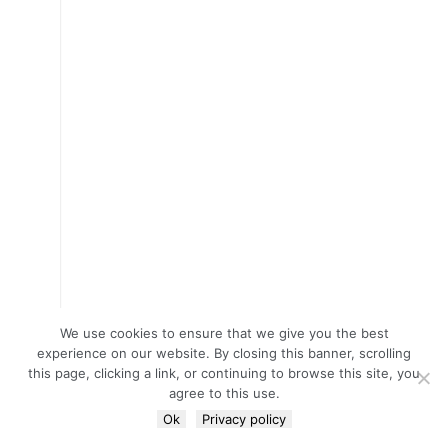
We use cookies to ensure that we give you the best
experience on our website. By closing this banner, scrolling
this page, clicking a link, or continuing to browse this site, you
agree to this use.
Ok
Privacy policy