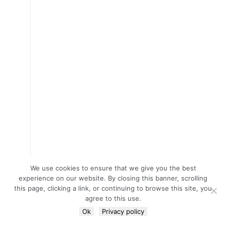
We use cookies to ensure that we give you the best
experience on our website. By closing this banner, scrolling
this page, clicking a link, or continuing to browse this site, you
agree to this use.
Ok
Privacy policy