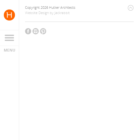
Copyright 2026 Hutker Architects
Website Design
by
Jackrabbit