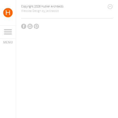
Copyright 2026 Hutker Architects
Website Design
by
Jackrabbit