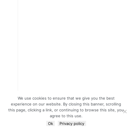
We use cookies to ensure that we give you the best
experience on our website. By closing this banner, scrolling
this page, clicking a link, or continuing to browse this site, you
agree to this use.
Ok
Privacy policy