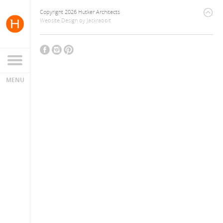
Copyright 2026 Hutker Architects
Website Design
by
Jackrabbit