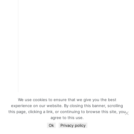
We use cookies to ensure that we give you the best
experience on our website. By closing this banner, scrolling
this page, clicking a link, or continuing to browse this site, you
agree to this use.
Ok
Privacy policy