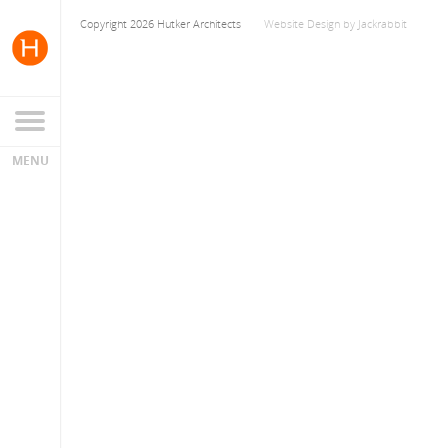
Copyright 2026 Hutker Architects
Website Design
by
Jackrabbit