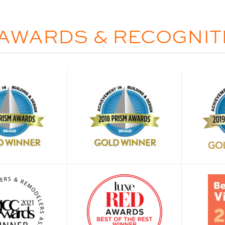
AWARDS & RECOGNIT